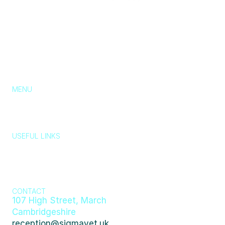
MENU
About Us
Services
Pricing
Blog
Contact
Chat with us
USEFUL LINKS
Typically replies in a few minutes
Wildlife, stray 
Emergency 
animals, lost 
Privacy Policy
Cookie Policy
Policy
and found 
👋 Hi there! How can we help you today?
pets
Just now
404
CONTACT
107 High Street, March 
Cambridgeshire
reception@sigmavet.uk