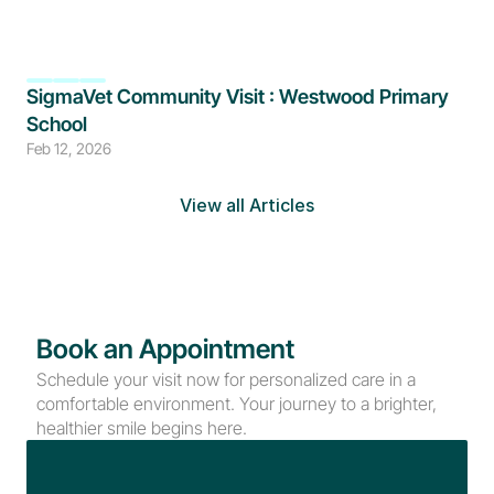
SigmaVet Community Visit : Westwood Primary 
School
Feb 12, 2026
View all Articles
Book an Appointment
Schedule your visit now for personalized care in a 
comfortable environment. Your journey to a brighter, 
healthier smile begins here.