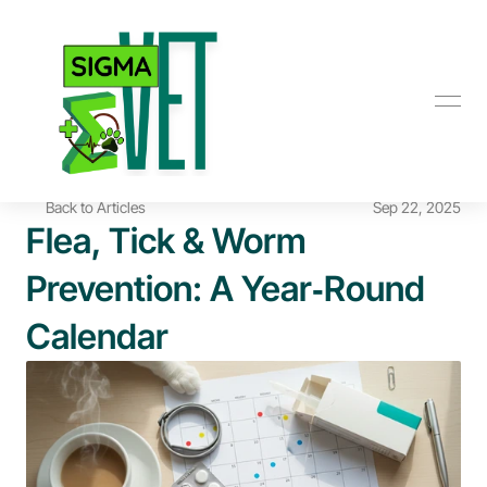
Back to Articles
Sep 22, 2025
Flea, Tick & Worm 
Prevention: A Year‑Round 
Calendar