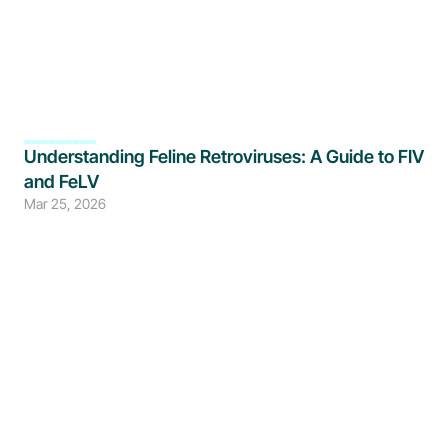
Understanding Feline Retroviruses: A Guide to FIV 
and FeLV
Mar 25, 2026