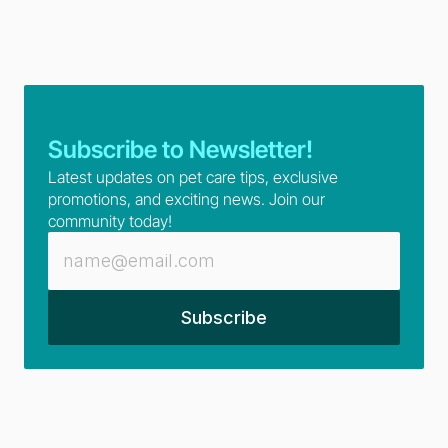
Subscribe to Newsletter!
Latest updates on pet care tips, exclusive 
promotions, and exciting news. Join our 
community today!