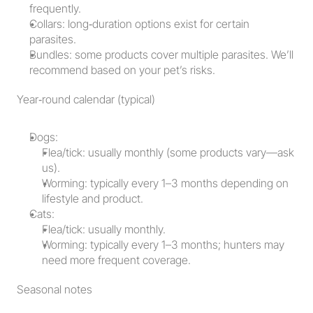
frequently.
Collars: long‑duration options exist for certain 
parasites.
Bundles: some products cover multiple parasites. We’ll 
recommend based on your pet’s risks.
Year‑round calendar (typical)
Dogs:
Flea/tick: usually monthly (some products vary—ask 
us).
Worming: typically every 1–3 months depending on 
lifestyle and product.
Cats:
Flea/tick: usually monthly.
Worming: typically every 1–3 months; hunters may 
need more frequent coverage.
Seasonal notes