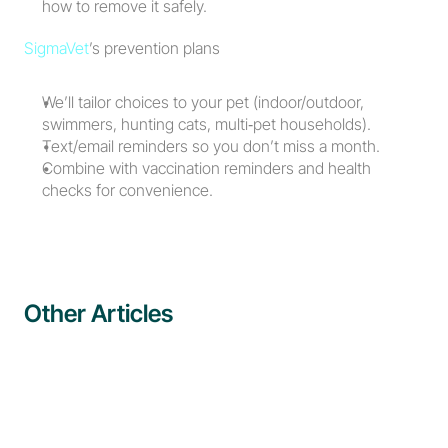
how to remove it safely.
SigmaVet
’s prevention plans
We’ll tailor choices to your pet (indoor/outdoor, 
swimmers, hunting cats, multi‑pet households).
Text/email reminders so you don’t miss a month.
Combine with vaccination reminders and health 
checks for convenience.
Other Articles