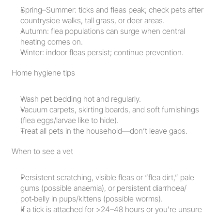
Spring–Summer: ticks and fleas peak; check pets after 
countryside walks, tall grass, or deer areas.
Autumn: flea populations can surge when central 
heating comes on.
Winter: indoor fleas persist; continue prevention.
Home hygiene tips
Wash pet bedding hot and regularly.
Vacuum carpets, skirting boards, and soft furnishings 
(flea eggs/larvae like to hide).
Treat all pets in the household—don’t leave gaps.
When to see a vet
Persistent scratching, visible fleas or “flea dirt,” pale 
gums (possible anaemia), or persistent diarrhoea/ 
pot‑belly in pups/kittens (possible worms).
If a tick is attached for >24–48 hours or you’re unsure 