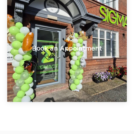
Book an Appointment