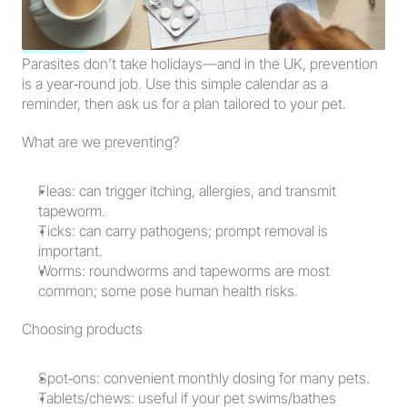
Parasites don’t take holidays—and in the UK, prevention 
is a year‑round job. Use this simple calendar as a 
reminder, then ask us for a plan tailored to your pet.
What are we preventing?
Fleas: can trigger itching, allergies, and transmit 
tapeworm.
Ticks: can carry pathogens; prompt removal is 
important.
Worms: roundworms and tapeworms are most 
common; some pose human health risks.
Choosing products
Spot‑ons: convenient monthly dosing for many pets.
Tablets/chews: useful if your pet swims/bathes 