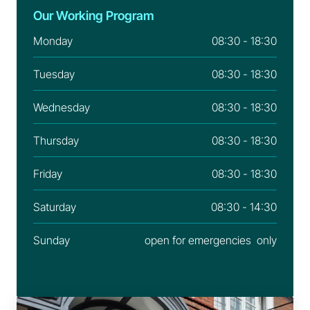
Our Working Program
Monday
08:30 - 18:30
Tuesday
08:30 - 18:30
Wednesday
08:30 - 18:30
Thursday
08:30 - 18:30
Friday
08:30 - 18:30
Saturday
08:30 - 14:30
Sunday
open for emergencies  only