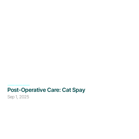
Post-Operative Care: Cat Spay
Sep 1, 2025