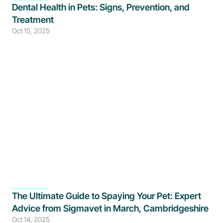
Dental Health in Pets: Signs, Prevention, and 
Treatment
Oct 15, 2025
The Ultimate Guide to Spaying Your Pet: Expert 
Advice from Sigmavet in March, Cambridgeshire
Oct 14, 2025