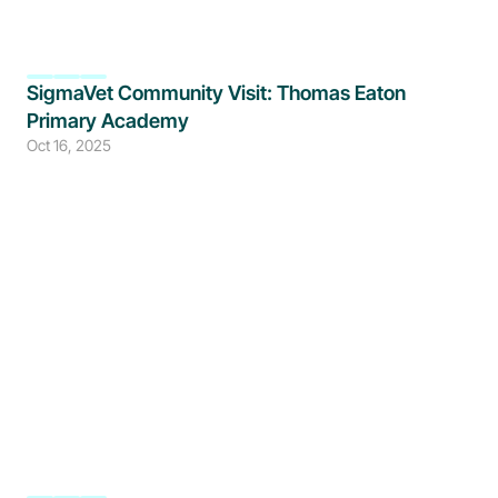
SigmaVet Community Visit: Thomas Eaton 
Primary Academy 
Oct 16, 2025