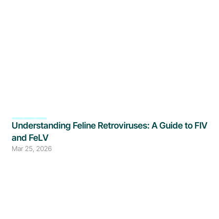
Understanding Feline Retroviruses: A Guide to FIV 
and FeLV
Mar 25, 2026