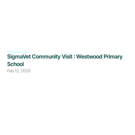
SigmaVet Community Visit : Westwood Primary 
School
Feb 12, 2026