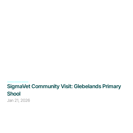
SigmaVet Community Visit: Glebelands Primary 
Shool
Jan 21, 2026