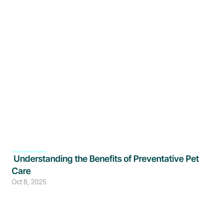
 Understanding the Benefits of Preventative Pet 
Care
Oct 8, 2025