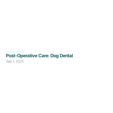
Post-Operative Care: Dog Dental
Sep 1, 2025