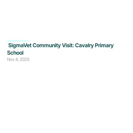
 SigmaVet Community Visit: Cavalry Primary 
School
Nov 4, 2025