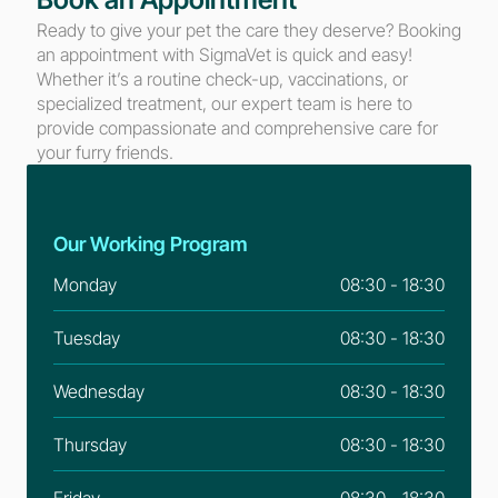
Ready to give your pet the care they deserve? Booking 
an appointment with SigmaVet is quick and easy! 
Whether it’s a routine check-up, vaccinations, or 
specialized treatment, our expert team is here to 
provide compassionate and comprehensive care for 
your furry friends.
Our Working Program
Monday
08:30 - 18:30
Tuesday
08:30 - 18:30
Wednesday
08:30 - 18:30
Thursday
08:30 - 18:30
Friday
08:30 - 18:30