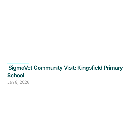
 SigmaVet Community Visit: Kingsfield Primary 
School
Jan 8, 2026