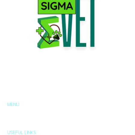
MENU
About Us
Services
Pricing
Blog
Contact
Chat with us
USEFUL LINKS
Typically replies in a few minutes