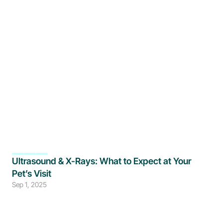
Ultrasound & X-Rays: What to Expect at Your 
Pet’s Visit
Sep 1, 2025