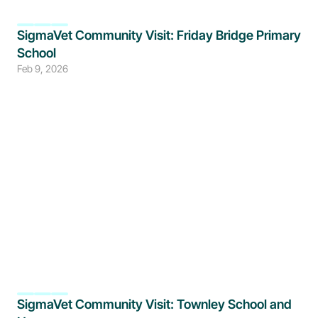
SigmaVet Community Visit: Friday Bridge Primary 
School
Feb 9, 2026
SigmaVet Community Visit: Townley School and 