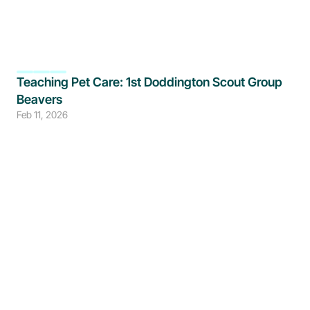
Teaching Pet Care: 1st Doddington Scout Group 
Beavers
Feb 11, 2026