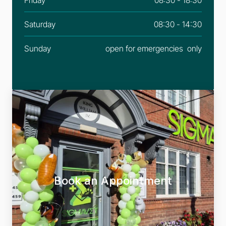
Saturday
08:30 - 14:30
Sunday
open for emergencies  only
Book an Appointment