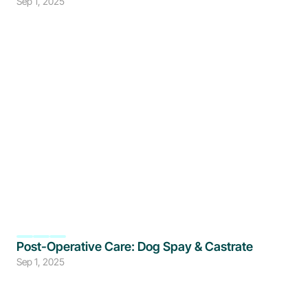
Sep 1, 2025
Post-Operative Care: Dog Spay & Castrate
Sep 1, 2025