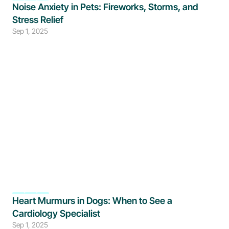
Noise Anxiety in Pets: Fireworks, Storms, and 
Stress Relief
Sep 1, 2025
Heart Murmurs in Dogs: When to See a 
Cardiology Specialist
Sep 1, 2025