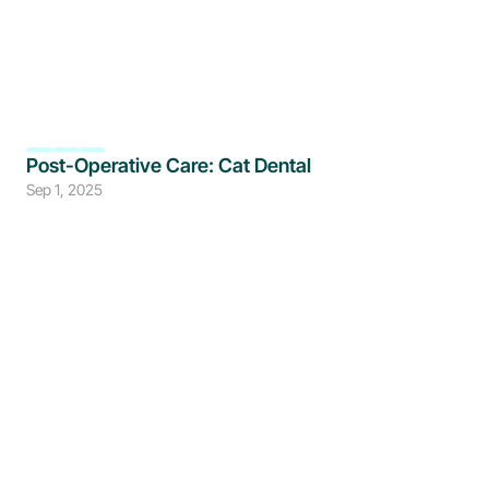
Post-Operative Care: Cat Dental
Sep 1, 2025