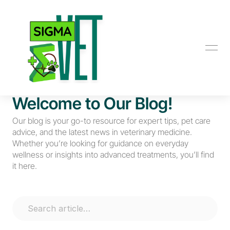
Welcome to Our Blog!
Our blog is your go-to resource for expert tips, pet care 
advice, and the latest news in veterinary medicine. 
Whether you’re looking for guidance on everyday 
wellness or insights into advanced treatments, you’ll find 
it here.
Search article…