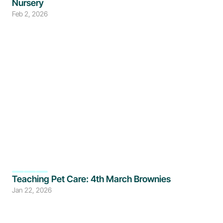
Nursery
Feb 2, 2026
Teaching Pet Care: 4th March Brownies
Jan 22, 2026