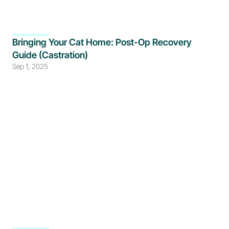
Bringing Your Cat Home: Post-Op Recovery 
Guide (Castration)
Sep 1, 2025