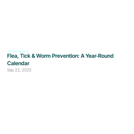
Flea, Tick & Worm Prevention: A Year‑Round 
Calendar
Sep 22, 2025