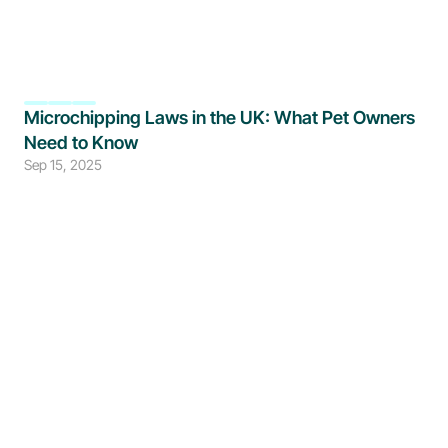
Microchipping Laws in the UK: What Pet Owners 
Need to Know
Sep 15, 2025