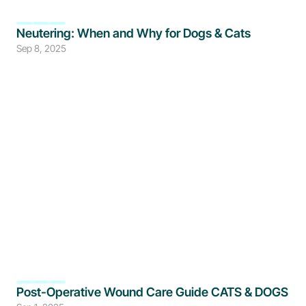
Neutering: When and Why for Dogs & Cats
Sep 8, 2025
Post-Operative Wound Care Guide CATS & DOGS