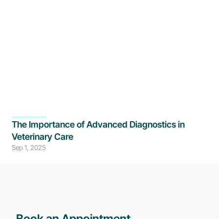
The Importance of Advanced Diagnostics in 
Veterinary Care
Sep 1, 2025
Book an Appointment