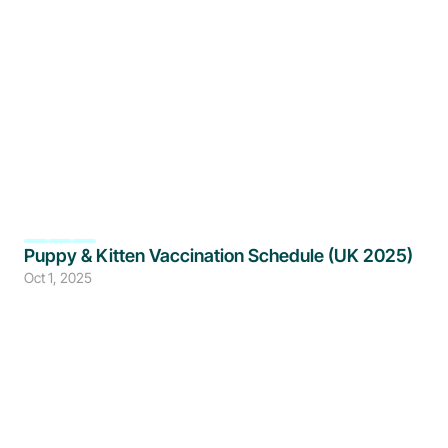
Puppy & Kitten Vaccination Schedule (UK 2025)
Oct 1, 2025