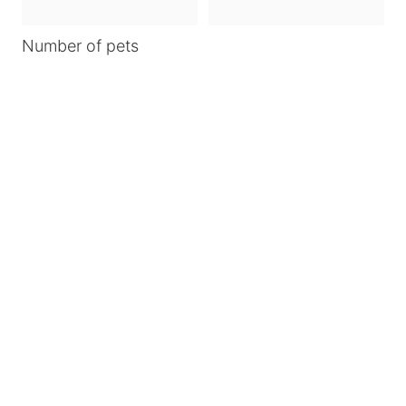
Number of pets