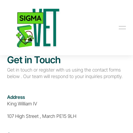
Get in Touch
Get in touch or register with us using the contact forms 
below . Our team will respond to your inquiries promptly.
Address
King William IV
107 High Street , March PE15 9LH