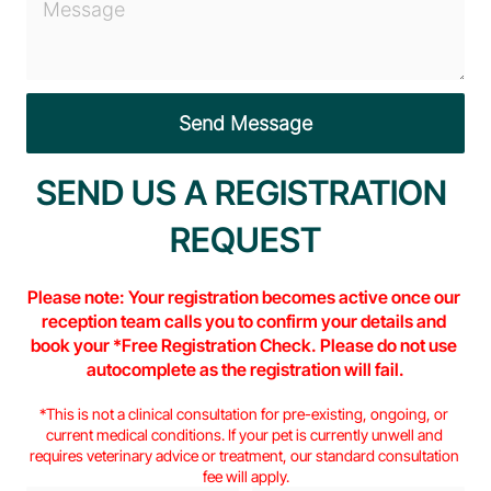
SEND US A REGISTRATION 
REQUEST
Please note: Your registration becomes active once our 
reception team calls you to confirm your details and 
book your *Free Registration Check. Please do not use 
autocomplete as the registration will fail.
*This is not a clinical consultation for pre-existing, ongoing, or 
current medical conditions. If your pet is currently unwell and 
requires veterinary advice or treatment, our standard consultation 
fee will apply.