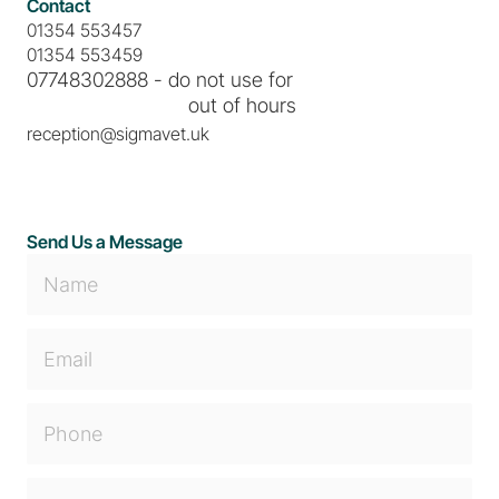
Contact
01354 553457
01354 553459
07748302888 - do not use for
                             out of hours
reception@sigmavet.uk
Send Us a Message