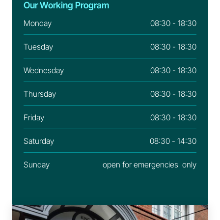
Our Working Program
Monday
08:30 - 18:30
Tuesday
08:30 - 18:30
Wednesday
08:30 - 18:30
Thursday
08:30 - 18:30
Friday
08:30 - 18:30
Saturday
08:30 - 14:30
Sunday
open for emergencies  only