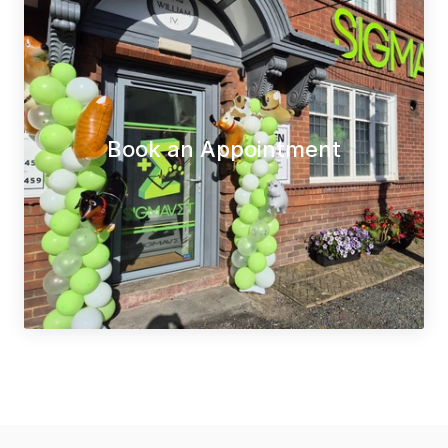
Book an Appointment