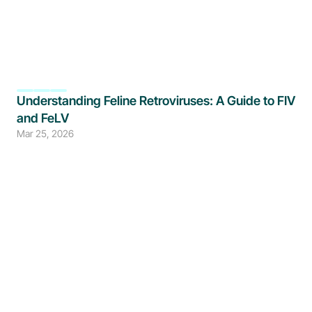
Understanding Feline Retroviruses: A Guide to FIV 
and FeLV
Mar 25, 2026