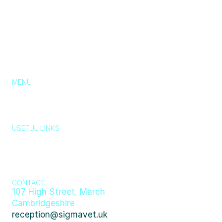
MENU
About Us
Services
Pricing
Blog
Contact
Chat with us
USEFUL LINKS
Typically replies in a few minutes
Wildlife, stray 
Emergency 
animals, lost 
Privacy Policy
Cookie Policy
Policy
and found 
👋 Hi there! How can we help you today?
pets
Just now
404
CONTACT
107 High Street, March 
Cambridgeshire
reception@sigmavet.uk