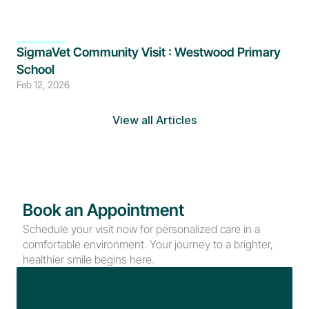
SigmaVet Community Visit : Westwood Primary 
School
Feb 12, 2026
View all Articles
Book an Appointment
Schedule your visit now for personalized care in a 
comfortable environment. Your journey to a brighter, 
healthier smile begins here.