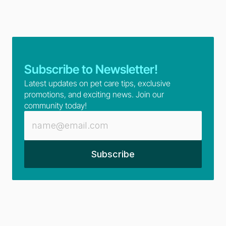
Subscribe to Newsletter!
Latest updates on pet care tips, exclusive 
promotions, and exciting news. Join our 
community today!