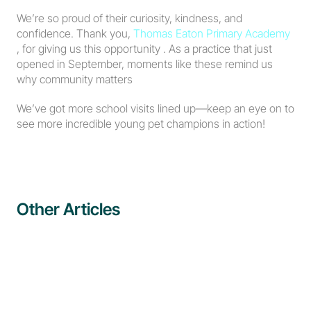
We’re so proud of their curiosity, kindness, and 
confidence. Thank you, 
Thomas Eaton Primary Academy
, for giving us this opportunity . As a practice that just 
opened in September, moments like these remind us 
why community matters 
We’ve got more school visits lined up—keep an eye on to 
see more incredible young pet champions in action!
Other Articles