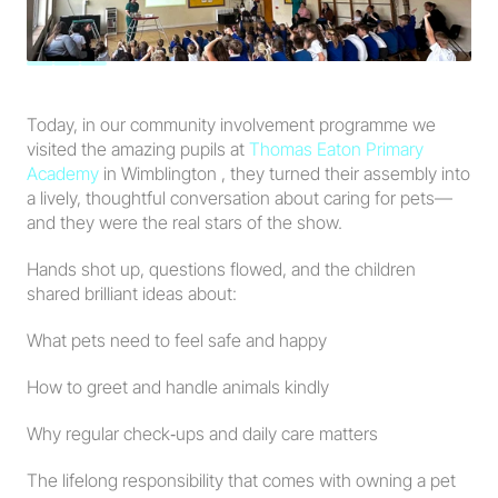
Today, in our community involvement programme we 
visited the amazing pupils at 
Thomas Eaton Primary 
Academy
 in Wimblington , they turned their assembly into 
a lively, thoughtful conversation about caring for pets—
and they were the real stars of the show.
Hands shot up, questions flowed, and the children 
shared brilliant ideas about:
What pets need to feel safe and happy
How to greet and handle animals kindly
Why regular check‑ups and daily care matters
The lifelong responsibility that comes with owning a pet