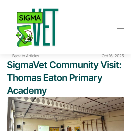
Back to Articles
Oct 16, 2025
SigmaVet Community Visit: 
Thomas Eaton Primary 
Academy 