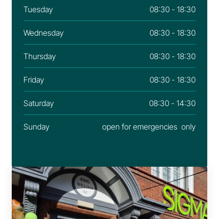
Tuesday
08:30 - 18:30
Wednesday
08:30 - 18:30
Thursday
08:30 - 18:30
Friday
08:30 - 18:30
Saturday
08:30 - 14:30
Sunday
open for emergencies  only