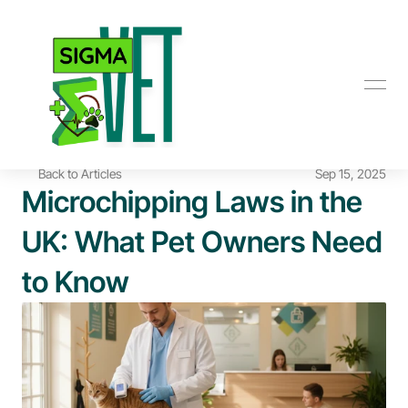
Back to Articles
Sep 15, 2025
Microchipping Laws in the 
UK: What Pet Owners Need 
to Know