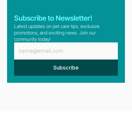
Subscribe to Newsletter!
Latest updates on pet care tips, exclusive 
promotions, and exciting news. Join our 
community today!