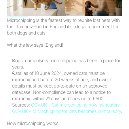
Microchipping is the fastest way to reunite lost pets with 
their families—and in England it’s a legal requirement for 
both dogs and cats.
What the law says (England)
Dogs: compulsory microchipping has been in place for 
years.
Cats: as of 10 June 2024, owned cats must be 
microchipped before 20 weeks of age, and owner 
details must be kept up‑to‑date on an approved 
database. Non‑compliance can lead to a notice to 
microchip within 21 days and fines up to £500. 
Sources: 
GOV.UK – Cat microchipping now mandatory
, 
GOV.UK – Microchipping for cats becomes compulsory
.
How microchipping works