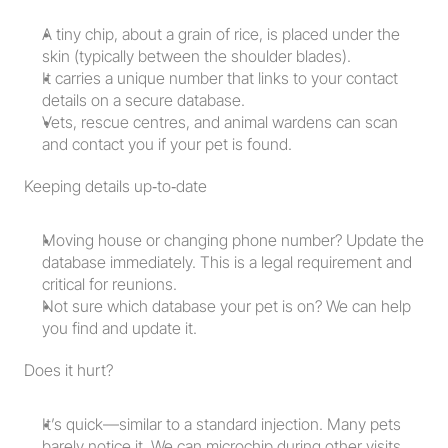
A tiny chip, about a grain of rice, is placed under the 
skin (typically between the shoulder blades).
It carries a unique number that links to your contact 
details on a secure database.
Vets, rescue centres, and animal wardens can scan 
and contact you if your pet is found.
Keeping details up‑to‑date
Moving house or changing phone number? Update the 
database immediately. This is a legal requirement and 
critical for reunions.
Not sure which database your pet is on? We can help 
you find and update it.
Does it hurt?
It’s quick—similar to a standard injection. Many pets 
barely notice it. We can microchip during other visits 