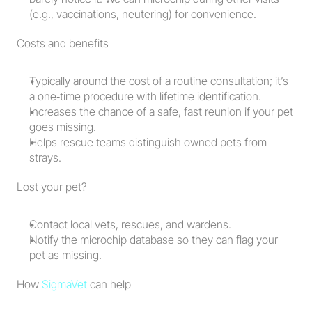
(e.g., vaccinations, neutering) for convenience.
Costs and benefits
Typically around the cost of a routine consultation; it’s 
a one‑time procedure with lifetime identification.
Increases the chance of a safe, fast reunion if your pet 
goes missing.
Helps rescue teams distinguish owned pets from 
strays.
Lost your pet?
Contact local vets, rescues, and wardens.
Notify the microchip database so they can flag your 
pet as missing.
How 
SigmaVet
 can help