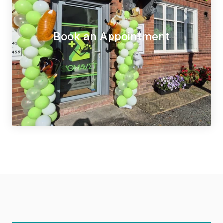
Book an Appointment