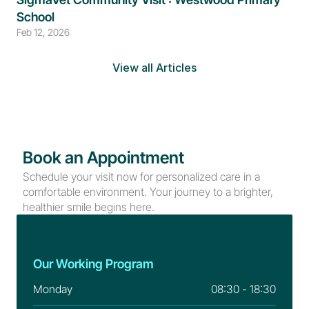
School
Feb 12, 2026
View all Articles
Book an Appointment
Schedule your visit now for personalized care in a 
comfortable environment. Your journey to a brighter, 
healthier smile begins here.
Our Working Program
Monday
08:30 - 18:30