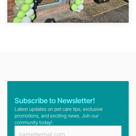
Subscribe to Newsletter!
Latest updates on pet care tips, exclusive 
promotions, and exciting news. Join our 
community today!