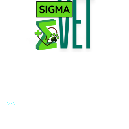
MENU
About Us
Services
Pricing
Blog
Contact
Chat with us