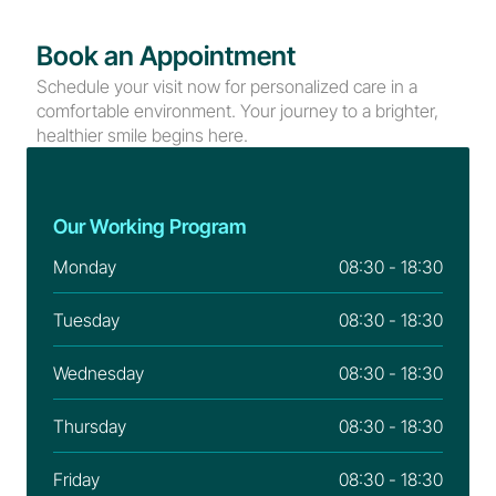
Book an Appointment
Schedule your visit now for personalized care in a 
comfortable environment. Your journey to a brighter, 
healthier smile begins here.
Our Working Program
Monday
08:30 - 18:30
Tuesday
08:30 - 18:30
Wednesday
08:30 - 18:30
Thursday
08:30 - 18:30
Friday
08:30 - 18:30