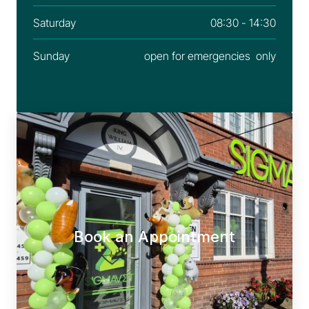
Saturday
08:30 - 14:30
Sunday
open for emergencies  only
Book an Appointment