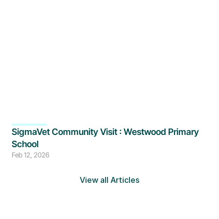
SigmaVet Community Visit : Westwood Primary 
School
Feb 12, 2026
View all Articles