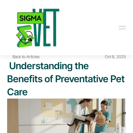
Back to Articles
Oct 8, 2025
 Understanding the 
Benefits of Preventative Pet 
Care