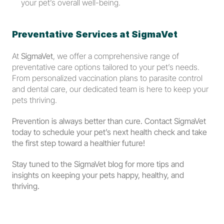
your pet’s overall well-being.
Preventative Services at SigmaVet
At 
SigmaVet
, we offer a comprehensive range of 
preventative care options tailored to your pet’s needs. 
From personalized vaccination plans to parasite control 
and dental care, our dedicated team is here to keep your 
pets thriving.
Prevention is always better than cure. Contact SigmaVet 
today to schedule your pet’s next health check and take 
the first step toward a healthier future!
Stay tuned to the SigmaVet blog for more tips and 
insights on keeping your pets happy, healthy, and 
thriving.