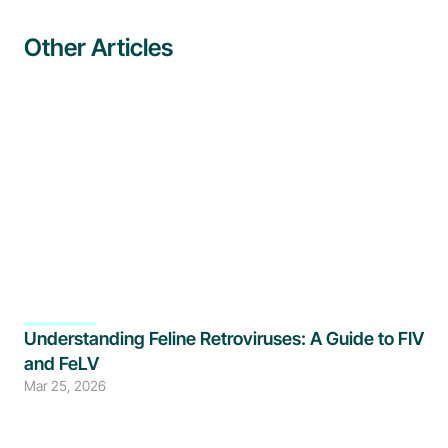
Other Articles
Understanding Feline Retroviruses: A Guide to FIV 
and FeLV
Mar 25, 2026