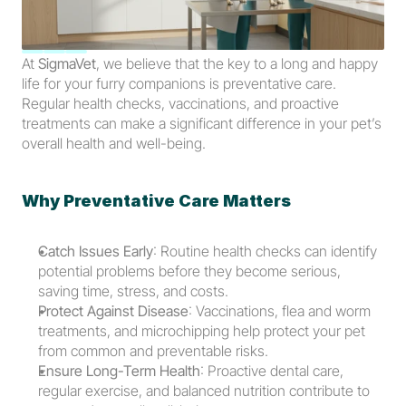
At 
SigmaVet
, we believe that the key to a long and happy 
life for your furry companions is preventative care. 
Regular health checks, vaccinations, and proactive 
treatments can make a significant difference in your pet’s 
overall health and well-being.
Why Preventative Care Matters
Catch Issues Early
: Routine health checks can identify 
potential problems before they become serious, 
saving time, stress, and costs.
Protect Against Disease
: Vaccinations, flea and worm 
treatments, and microchipping help protect your pet 
from common and preventable risks.
Ensure Long-Term Health
: Proactive dental care, 
regular exercise, and balanced nutrition contribute to 